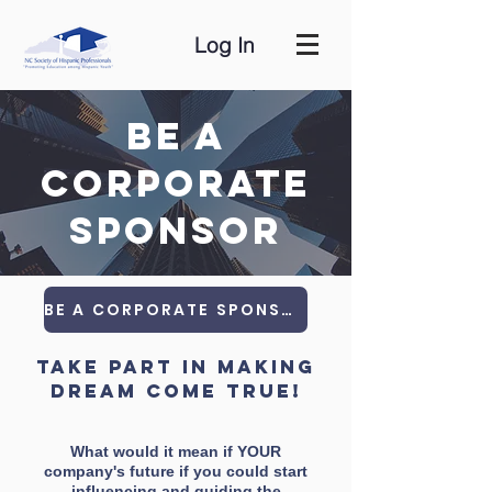
Log In
Be a
Corporate
Sponsor
BE A CORPORATE SPONSORSHIP
take part in making
dream come true!
What would it mean if YOUR
company's future if you could start
influencing and guiding the