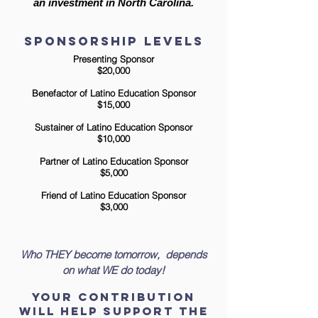
an investment in North Carolina.
sponsorship Levels
Presenting Sponsor
$20,000
Benefactor of Latino Education Sponsor
$15,000
Sustainer of Latino Education Sponsor
$10,000
Partner of Latino Education Sponsor
$5,000
Friend of Latino Education Sponsor
$3,000
Who
THEY
become tomorrow,
depends
on what
WE
do today!
Your Contribution
Will Help support the