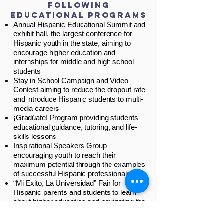
following
educational Programs
Annual Hispanic Educational Summit and
exhibit hall, the largest conference for
Hispanic youth in the state, aiming to
encourage higher education and
internships for middle and high school
students
Stay in School Campaign and Video
Contest aiming to reduce the dropout rate
and introduce Hispanic students to multi-
media careers
¡Gradúate! Program providing students
educational guidance, tutoring, and life-
skills lessons
Inspirational Speakers Group
encouraging youth to reach their
maximum potential through the examples
of successful Hispanic professionals
“Mi Éxito, La Universidad” Fair for
Hispanic parents and students to learn
about higher education and navigating the
school system.