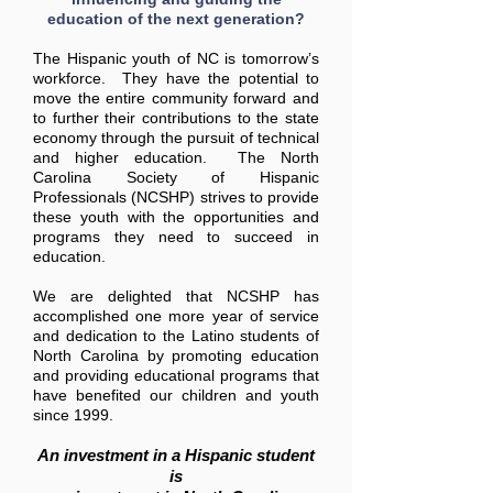
education of the next generation?
The Hispanic youth of NC is tomorrow’s
workforce. They have the potential to
move the entire community forward and
to further their contributions to the state
economy through the pursuit of technical
and higher education. The North
Carolina Society of Hispanic
Professionals (NCSHP) strives to provide
these youth with the opportunities and
programs they need to succeed in
education.
We are delighted that NCSHP has
accomplished one more year of service
and dedication to the Latino students of
North Carolina by promoting education
and providing educational programs that
have benefited our children and youth
since 1999.
An investment in a Hispanic student
is