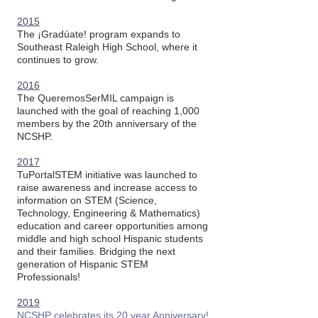
2015
The ¡Gradúate! program expands to
Southeast Raleigh High School, where it
continues to grow.
2016
The QueremosSerMIL campaign is
launched with the goal of reaching 1,000
members by the 20th anniversary of the
NCSHP.
2017
TuPortalSTEM initiative was launched to
raise awareness and increase access to
information on STEM (Science,
Technology, Engineering & Mathematics)
education and career opportunities among
middle and high school Hispanic students
and their families. Bridging the next
generation of Hispanic STEM
Professionals!​
2019
NCSHP celebrates its 20 year Anniversary!