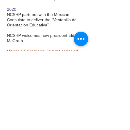
2020
NCSHP partners with the Mexican
Consulate to deliver the "Ventanilla de
Orientación Educativa".
NCSHP welcomes new president Elda
McGrath.
Hispanic Educational Summit canceled
due to Covid-19 restrictions.
2021
21st Hispanic Educational Summit
welcomes over 650 students via virtual
experience!
NCSHP welcomes new President Rocio
Anderson; and new Vice President Alan
Marines.
2023
NCSHP welcomes Carolina Diaz as
Executive Director.