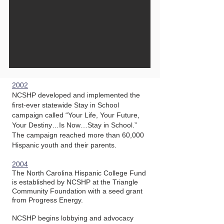
2002
NCSHP developed and implemented the
first-ever statewide Stay in School
campaign called “Your Life, Your Future,
Your Destiny…Is Now…Stay in School.”
The campaign reached more than 60,000
Hispanic youth and their parents.
2004
The North Carolina Hispanic College Fund
is established by NCSHP at the Triangle
Community Foundation with a seed grant
from Progress Energy.
NCSHP begins lobbying and advocacy