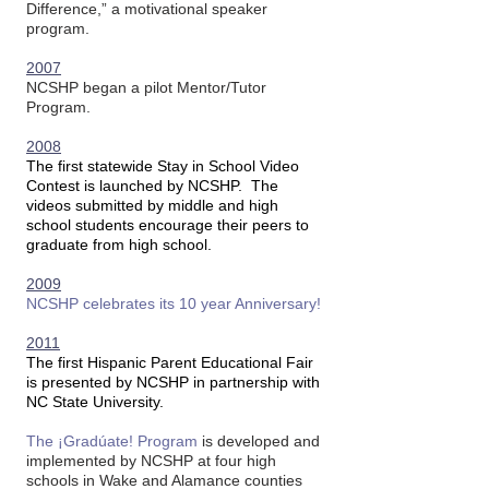
Difference,” a motivational speaker
program.
2007
NCSHP began a pilot Mentor/Tutor
Program.
2008
The first statewide Stay in School Video
Contest is launched by NCSHP. The
videos submitted by middle and high
school students encourage their peers to
graduate from high school.
2009
NCSHP celebrates its 10 year Anniversary!
2011
The first Hispanic Parent Educational Fair
is presented by NCSHP in partnership with
NC State University.
The ¡Gradúate! Program
is developed and
implemented by NCSHP at four high
schools in Wake and Alamance counties