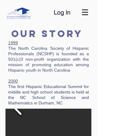
Log In
Our Story
1999
The North Carolina Society of Hispanic
Professionals (NCSHP) is founded as a
501(c)3 non-profit organization with the
mission of promoting education among
Hispanic youth in North Carolina
2000
The first Hispanic Educational Summit for
middle and high school students is held at
the NC School of Science and
Mathematics in Durham, NC