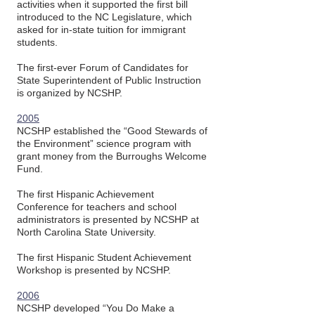
activities when it supported the first bill
introduced to the NC Legislature, which
asked for in-state tuition for immigrant
students.
The first-ever Forum of Candidates for
State Superintendent of Public Instruction
is organized by NCSHP.
2005
NCSHP established the “Good Stewards of
the Environment” science program with
grant money from the Burroughs Welcome
Fund.
The first Hispanic Achievement
Conference for teachers and school
administrators is presented by NCSHP at
North Carolina State University.
The first Hispanic Student Achievement
Workshop is presented by NCSHP.
2006
NCSHP developed “You Do Make a