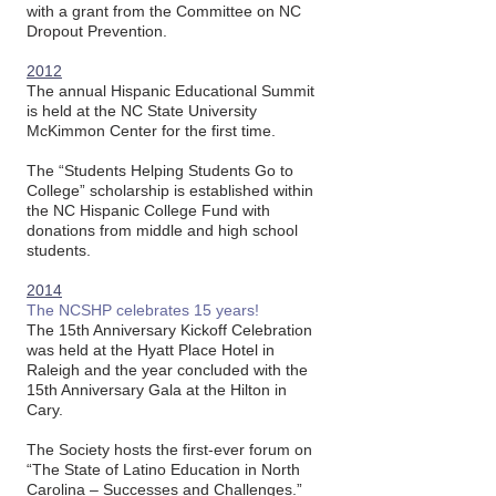
with a grant from the Committee on NC
Dropout Prevention.
2012
The annual Hispanic Educational Summit
is held at the NC State University
McKimmon Center for the first time.
The “Students Helping Students Go to
College” scholarship is established within
the NC Hispanic College Fund with
donations from middle and high school
students.
2014
The NCSHP celebrates 15 years!
The 15th Anniversary Kickoff Celebration
was held at the Hyatt Place Hotel in
Raleigh and the year concluded with the
15th Anniversary Gala at the Hilton in
Cary.
The Society hosts the first-ever forum on
“The State of Latino Education in North
Carolina – Successes and Challenges.”