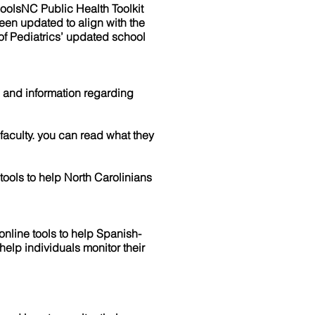
olsNC Public Health Toolkit
been updated to align with the
f Pediatrics’ updated school
and information regarding
aculty. you can read what they
ools to help North Carolinians
line tools to help Spanish-
elp individuals monitor their