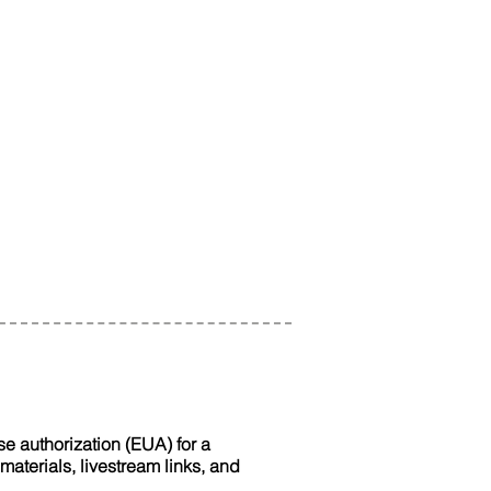
e authorization (EUA) for a
terials, livestream links, and