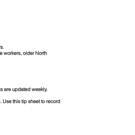
rs.
ne workers, older North
ks are updated weekly.
. Use this tip sheet to record