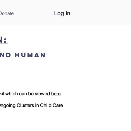
Log In
Donate
n:
and Human
kit which can be viewed
here
.
ngoing Clusters in Child Care