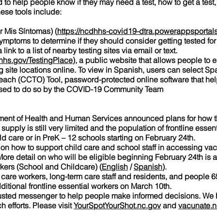
 to help people know if they may need a test, how to get a test
hese tools include:
Mis Síntomas) (
https://ncdhhs-covid19-dtra.powerappsportals
symptoms to determine if they should consider getting tested for 
nk to a list of nearby testing sites via email or text.
hs.gov/TestingPlace
), a public website that allows people to e
ng site locations online. To view in Spanish, users can select Sp
h (CCTO) Tool, password-protected online software that help
ised to do so by the COVID-19 Community Team
tment of Health and Human Services announced plans for how th
ply is still very limited and the population of frontline essenti
d care or in PreK – 12 schools starting on February 24th.
 on how to support child care and school staff in accessing va
ore detail on who will be eligible beginning February 24th is 
rkers (School and Childcare) (
English
/
Spanish
).
h care workers, long-term care staff and residents, and people 6
ditional frontline essential workers on March 10th.
trusted messenger to help people make informed decisions. We
 efforts. Please visit
YourSpotYourShot.nc.gov
and
vacunate.n