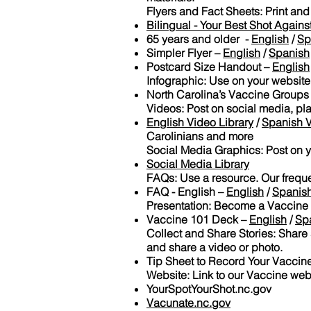
Flyers and Fact Sheets: Print and
Bilingual - Your Best Shot Again
65 years and older -
English
/
Sp
Simpler Flyer –
English
/
Spanish
Postcard Size Handout –
English
Infographic: Use on your website
North Carolina’s Vaccine Groups
Videos: Post on social media, pla
English Video Library
/
Spanish V
Carolinians and more
Social Media Graphics: Post on 
Social Media Library
FAQs: Use a resource. Our frequ
FAQ - English –
English
/
Spanis
Presentation: Become a Vaccine
Vaccine 101 Deck –
English
/
Sp
Collect and Share Stories: Share s
and share a video or photo.
Tip Sheet to Record Your Vaccine
Website: Link to our Vaccine web
YourSpotYourShot.nc.gov
Vacunate.nc.gov