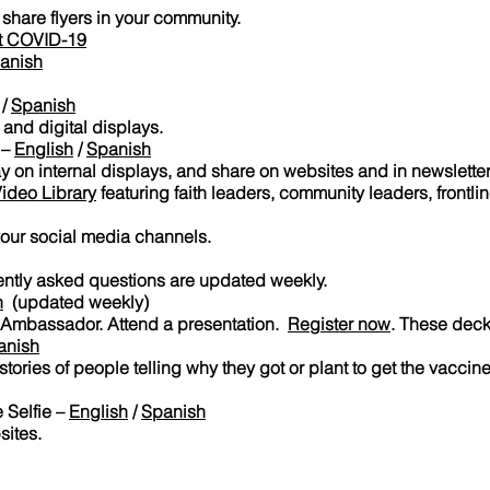
 share flyers in your community.
st COVID-19
anish
/
Spanish
 and digital displays.
 –
English
/
Spanish
y on internal displays, and share on websites and in newslette
ideo Library
featuring faith leaders, community leaders, frontli
your social media channels.
ently asked questions are updated weekly.
h
(updated weekly)
 Ambassador. Attend a presentation.
Register now
. These dec
anish
tories of people telling why they got or plant to get the vaccine
 Selfie –
English
/
Spanish
sites.