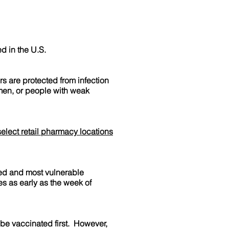
d in the U.S.
 are protected from infection
omen, or people with weak
select retail pharmacy locations
ed and most vulnerable
es as early as the week of
be vaccinated first. However,