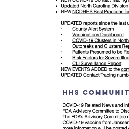
NEW
COVID-19 Contact Tracing 
Updated
North Carolina Divisio
NEW
NCDHHS Best Practices for 
UPDATED reports since the last 
·
County Alert System
·
Vaccinations Dashboard
·
COVID-19 Clusters in North
·
Outbreaks and Clusters Re
·
Patients Presumed to be R
·
Risk Factors for Severe Illn
·
CLI Surveillance Report
NEW EVENTS ADDED to the
com
UPDATED Contact Tracing
numb
HHS Communit
COVID-19 Related News and Inf
FDA Advisory Committee to Dis
The FDA’s Advisory Committee me
COVID-19 vaccine from Janssen B
more information will be posted