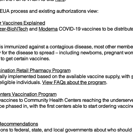
 EUA process and existing authorizations view:
r Vaccines Explained
izer-BioNTech
and
Moderna
COVID-19 vaccines to be distribute
s immunized against a contagious disease, most other members
ity for the disease to spread – including newborns, pregnant w
to get certain vaccines.
ination Retail Pharmacy Program
ally implemented based on the available vaccine supply, with
eligible individuals.
View FAQs about the program
.
nters Vaccination Program
 vaccines to Community Health Centers reaching the underserv
 phased in, with the first centers able to start ordering vaccin
 Recommendations
s to federal, state, and local governments about who should 