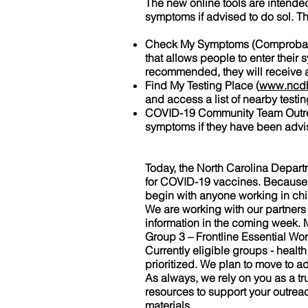
The new online tools are intended
symptoms if advised to do sol. T
Check My Symptoms (Comprobar 
that allows people to enter their 
recommended, they will receive a li
Find My Testing Place (
www.ncdh
and access a list of nearby testi
COVID-19 Community Team Outreac
symptoms if they have been adv
Today, the North Carolina Depar
for COVID-19 vaccines. Because sup
begin with anyone working in chil
We are working with our partners
information in the coming week. M
Group 3 – Frontline Essential Wo
Currently eligible groups - healt
prioritized. We plan to move to ad
As always, we rely on you as a 
resources to support your outreach
materials.