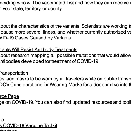
deciding who will be vaccinated first and how they can receive
your state, territory, or county.
out the characteristics of the variants. Scientists are working 
 cause more severe illness, and whether currently authorized v
VID-19 Cases Caused by Variants
.
ants Will Resist Antibody Treatments
 about research mapping all possible mutations that would allo
ntibodies
developed for treatment of COVID-19.
ransportation
es face masks to be worn by all travelers while on public transp
DC’s Considerations for Wearing Masks
for a deeper dive into 
rce Page
 on COVID-19. You can also find updated resources and toolkit
ts
 COVID-19 Vaccine Toolkit