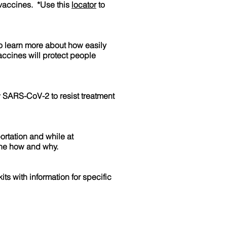
 vaccines. *Use this
locator
to
to learn more about how easily
accines will protect people
w SARS-CoV-2 to resist treatment
ortation and while at
the how and why.
s with information for specific