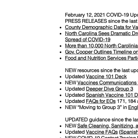
February 12, 2021 COVID-19 Up
PRESS RELEASES since the last 
County Demographic Data for Va
North Carolina Sees Dramatic Dro
Spread of COVID-19
More than 10,000 North Carolini
Gov. Cooper Outlines Timeline on
Food and Nutrition Services Par
NEW resources since the last up
Updated
Vaccine 101 Deck
NEW
Vaccines Communications to
Updated
Deeper Dive Group 3
Updated
Spanish Vaccine 101 
Updated
FAQs for EOs
171, 184 
NEW “Moving to Group 3” in
Engl
UPDATED guidance since the las
NEW
Safe Cleaning, Sanitizing, a
Updated
Vaccine FAQs
(
Spanis