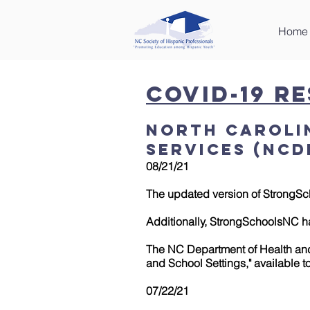
Home
COVID-19 R
North Caroli
Services (NCD
08/21/21
The updated version of StrongSc
Additionally, StrongSchoolsNC h
The NC Department of Health and
and School Settings," available 
07/22/21