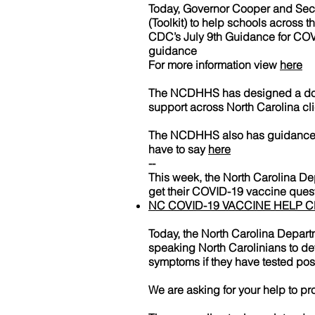
Today, Governor Cooper and Secr
(Toolkit) to help schools across 
CDC’s July 9th Guidance for COV
guidance
For more information view
here
The NCDHHS has designed a docum
support across North Carolina cl
The NCDHHS also has guidance on
have to say
here
--
This week, the North Carolina D
get their COVID-19 vaccine quest
NC COVID-19 VACCINE HELP 
Today, the North Carolina Depar
speaking North Carolinians to de
symptoms if they have tested pos
We are asking for your help to pr