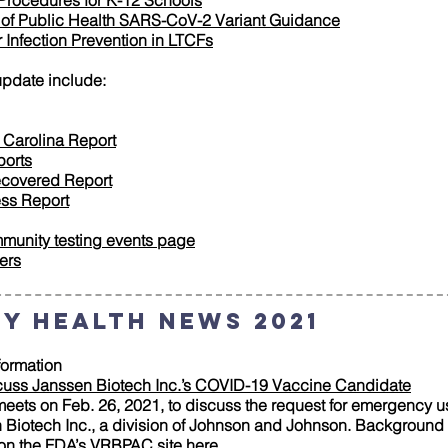
Procedures for K-12 Schools
n of Public Health SARS-CoV-2 Variant Guidance
Infection Prevention in LTCFs
update include:
 Carolina Report
ports
ecovered Report
ess Report
munity testing events page
ers
y Health News 2021
ormation
cuss Janssen Biotech Inc.’s COVID-19 Vaccine Candidate
ets on Feb. 26, 2021, to discuss the request for emergency us
iotech Inc., a division of Johnson and Johnson. Background ma
 on the FDA’s VRBPAC site
here
.