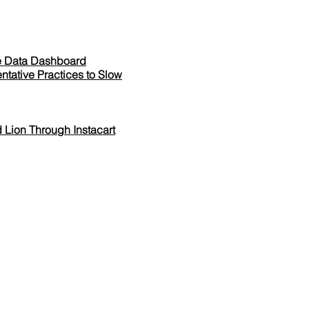
ne Data Dashboard
ntative Practices to Slow
 Lion Through Instacart