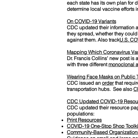
each state has its own plan for 
determine local vaccine efforts in 
On COVID-19 Variants
CDC updated their information ab
they spread, whether they could
against them. Also track
U.S. CO
Mapping Which Coronavirus Vari
Dr. Francis Collins’ new post is
with three different
monoclonal a
Wearing Face Masks on Public T
CDC issued an
order
that requir
transportation hubs. See also
C
CDC Updated COVID-19 Resou
CDC updated their resource page
populations:
Print Resources
COVID-19 One-Stop Shop Toolki
Community-Based Organizations