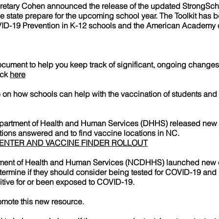
etary Cohen announced the release of the updated StrongScho
the state prepare for the upcoming school year. The Toolkit has 
ID-19 Prevention in K-12 schools and the American Academy o
ent to help you keep track of significant, ongoing changes 
ick
here
 how schools can help with the vaccination of students and f
epartment of Health and Human Services (DHHS) released new t
ions answered and to find vaccine locations in NC.
CENTER AND VACCINE FINDER ROLLOUT
tment of Health and Human Services (NCDHHS) launched new on
termine if they should consider being tested for COVID-19 and h
itive for or been exposed to COVID-19.
omote this new resource.