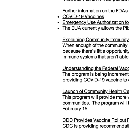
Further information on the FDA’s
COVID-19 Vaccines
Emergency Use Authorization fo
The EUA currently allows the
Pf
Explaining Community Immunity
When enough of the community i
because there's little opportun
immune systems that aren't able 
Understanding the Federal Vacc
The program is being increment
providing COVID-19 vaccine
to 
Launch of Community Health Ce
This program will provide more
communities. The program will be
February 15.
CDC Provides Vaccine Rollout
CDC is providing recommendation