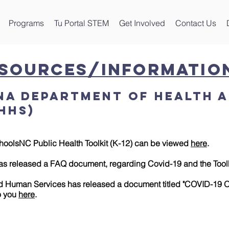
Programs
Tu Portal STEM
Get Involved
Contact Us
esources/Informatio
na Department of Health 
HHS)
hoolsNC Public Health Toolkit (K-12) can be viewed
here
.
as released a FAQ document, regarding Covid-19 and the Tool
 Human Services has released a document titled "COVID-19 O
to you
here
.