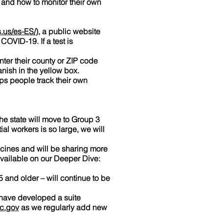
, and how to monitor their own
.us/es-ES/
), a public website
COVID-19. If a test is
nter their county or ZIP code
anish in the yellow box.
s people track their own
e state will move to Group 3
al workers is so large, we will
ccines and will be sharing more
available on our Deeper Dive:
5 and older – will continue to be
 have developed a suite
c.gov
as we regularly add new