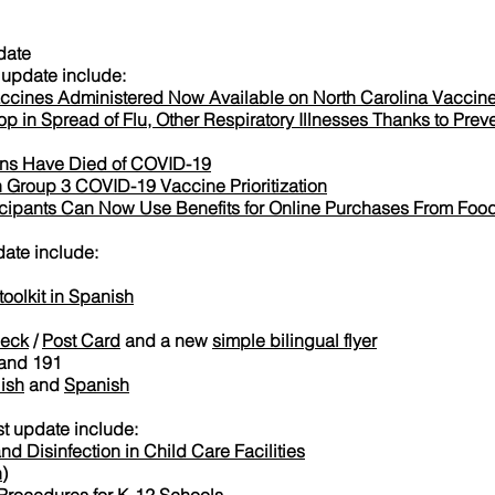
date
update include:
ccines Administered Now Available on North Carolina Vacci
p in Spread of Flu, Other Respiratory Illnesses Thanks to Preve
ans Have Died of COVID-19
 Group 3 COVID-19 Vaccine Prioritization
ticipants Can Now Use Benefits for Online Purchases From Food
date include:
olkit in Spanish
Deck
/
Post Card
and a new
simple bilingual flyer
and 191
ish
and
Spanish
t update include:
nd Disinfection in Child Care Facilities
h
)