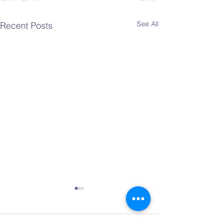
See All
Recent Posts