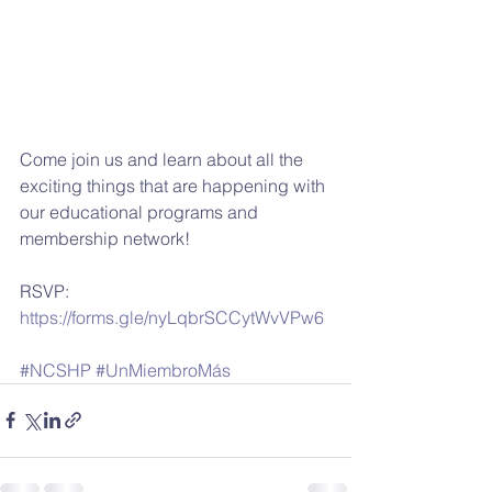
Come join us and learn about all the 
exciting things that are happening with 
our educational programs and 
membership network!
RSVP: 
https://forms.gle/nyLqbrSCCytWvVPw6
#NCSHP
#UnMiembroMás