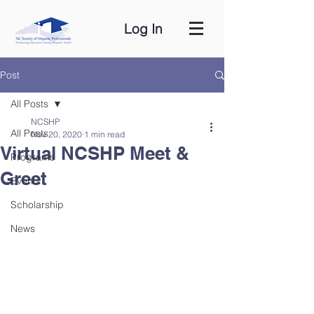
Log In
Post
All Posts
NCSHP
All Posts
Nov 20, 2020
1 min read
Virtual NCSHP Meet &
Programs
Greet
Events
Scholarship
News