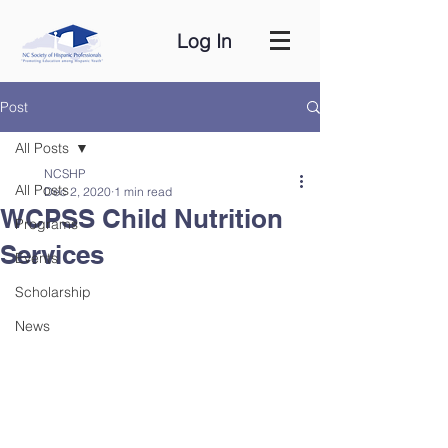
Log In
Post
All Posts
NCSHP
All Posts
Dec 2, 2020
1 min read
WCPSS Child Nutrition
Programs
Services
Events
Scholarship
News