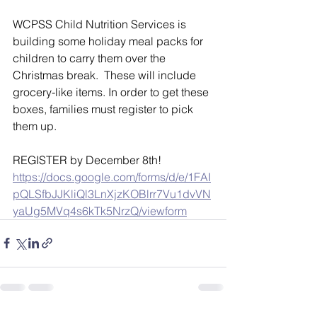
WCPSS Child Nutrition Services is 
building some holiday meal packs for 
children to carry them over the 
Christmas break.  These will include 
grocery-like items. In order to get these 
boxes, families must register to pick 
them up.  
REGISTER by December 8th!  
https://docs.google.com/forms/d/e/1FAI
pQLSfbJJKliQl3LnXjzKOBlrr7Vu1dvVN
yaUg5MVq4s6kTk5NrzQ/viewform