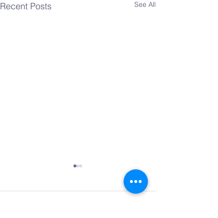
See All
Recent Posts
Comments